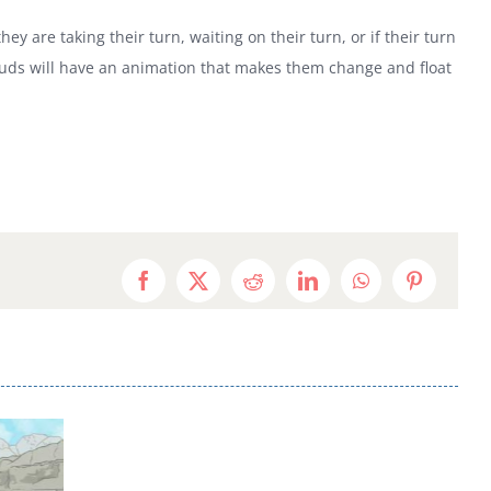
are taking their turn, waiting on their turn, or if their turn
louds will have an animation that makes them change and float
Facebook
X
Reddit
LinkedIn
WhatsApp
Pinterest