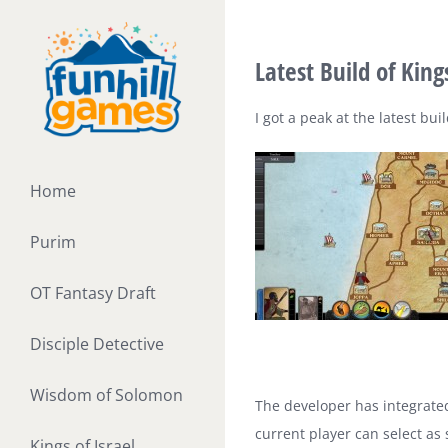
Skip
to
Latest Build of Kin
content
I got a peak at the latest bu
Home
Purim
OT Fantasy Draft
Disciple Detective
Wisdom of Solomon
The developer has integrated
current player can select as
Kings of Israel