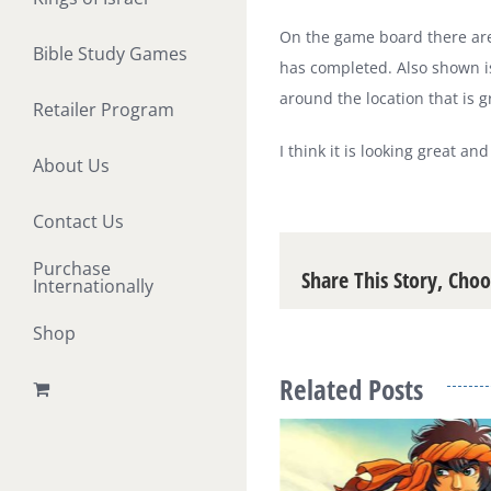
On the game board there are 
Bible Study Games
has completed. Also shown is
around the location that is g
Retailer Program
I think it is looking great an
About Us
Contact Us
Purchase
Share This Story, Cho
Internationally
Shop
Related Posts