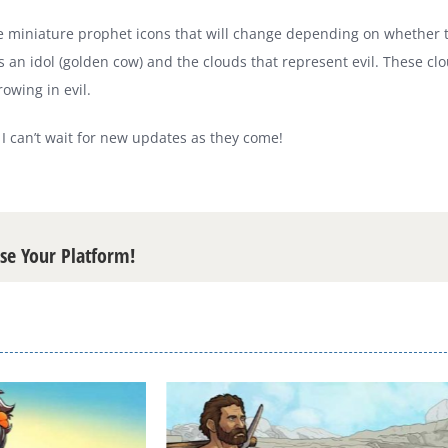
miniature prophet icons that will change depending on whether they 
 an idol (golden cow) and the clouds that represent evil. These c
rowing in evil.
d I can’t wait for new updates as they come!
ose Your Platform!