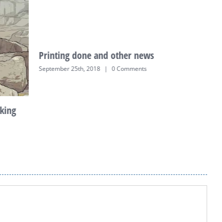
Printing done and other news
K
o
September 25th, 2018
|
0 Comments
J
king