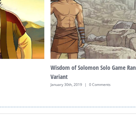
Wisdom of Solomon Solo Game Ran
Variant
January 30th, 2019
|
0 Comments