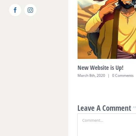
Facebook
Instagram
 for Funhill Friends are
New Website is Up!
led
March 8th, 2020
|
0 Comments
0 Comments
Leave A Comment
Comment