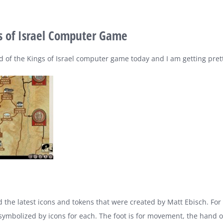
gs of Israel Computer Game
ild of the Kings of Israel computer game today and I am getting pret
 the latest icons and tokens that were created by Matt Ebisch. For
 symbolized by icons for each. The foot is for movement, the hand o