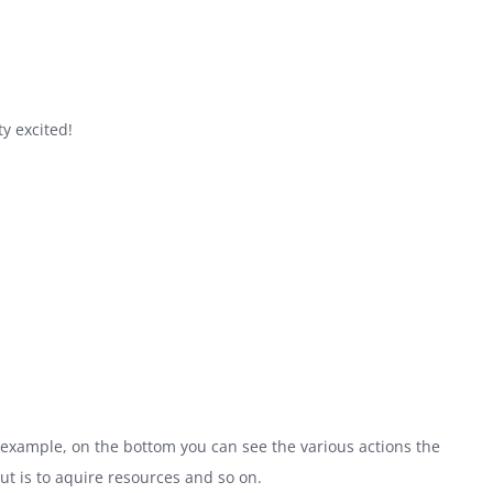
ty excited!
 example, on the bottom you can see the various actions the
ut is to aquire resources and so on.