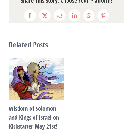
Share This Story, Choose Your Platform!
Facebook
X
Reddit
LinkedIn
WhatsApp
Pinterest
Related Posts
Wisdom of Solomon
and Kings of Israel on
Kickstarter May 21st!