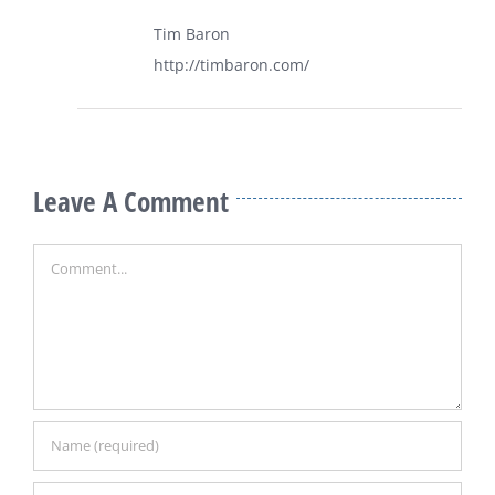
Tim Baron
http://timbaron.com/
Leave A Comment
Comment