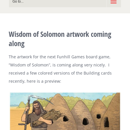
Go to...
Wisdom of Solomon artwork coming
along
The artwork for the next Funhill Games board game,
“Wisdom of Solomon”, is coming along very nicely. I
received a few colored versions of the Building cards
recently, here is a preview: