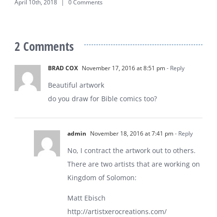
April 10th, 2018
|
0 Comments
2 Comments
BRAD COX
November 17, 2016 at 8:51 pm
- Reply
Beautiful artwork
do you draw for Bible comics too?
admin
November 18, 2016 at 7:41 pm
- Reply
No, I contract the artwork out to others.
There are two artists that are working on
Kingdom of Solomon:
Matt Ebisch
http://artistxerocreations.com/