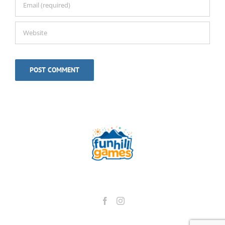
Alternative: