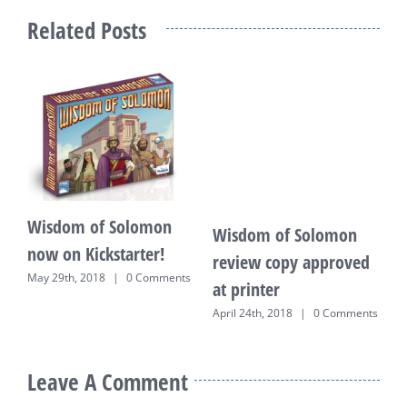
Related Posts
Wisdom of Solomon
Wisdom of Solomon
W
now on Kickstarter!
review copy approved
B
May 29th, 2018
|
0 Comments
at printer
F
C
April 24th, 2018
|
0 Comments
Leave A Comment