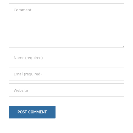
Comment
Alternative: