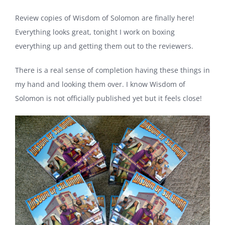
Review copies of Wisdom of Solomon are finally here!
Everything looks great, tonight I work on boxing
everything up and getting them out to the reviewers.
There is a real sense of completion having these things in
my hand and looking them over. I know Wisdom of
Solomon is not officially published yet but it feels close!