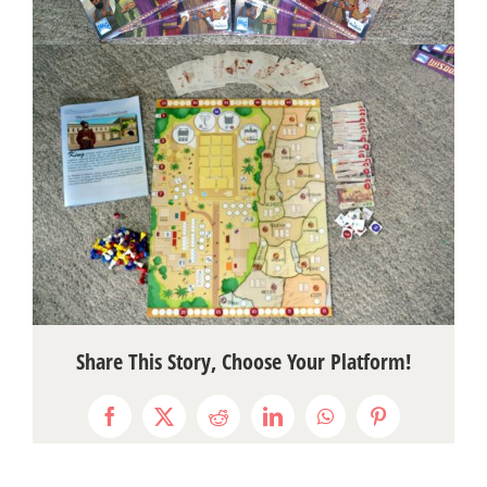
Share This Story, Choose Your Platform!
Facebook
X
Reddit
LinkedIn
WhatsApp
Pinterest