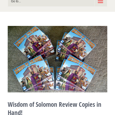
Go to...
View
Larger
Image
Wisdom of Solomon Review Copies in
Hand!