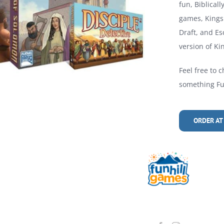
fun, Biblical
games, Kings 
Draft, and Es
version of Kin
Feel free to c
something Fun
ORDER AT