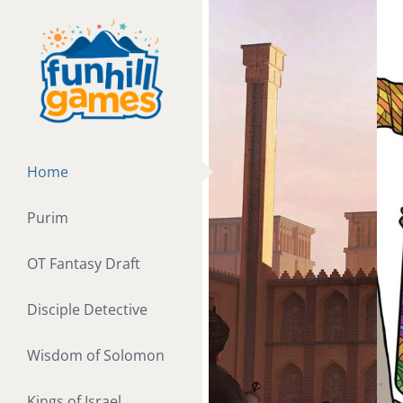
Skip
to
content
Home
Purim
OT Fantasy Draft
Disciple Detective
Wisdom of Solomon
Kings of Israel