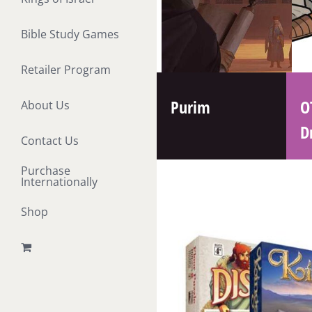
Bible Study Games
Retailer Program
Purim
O
About Us
D
Contact Us
Purchase
Internationally
Shop