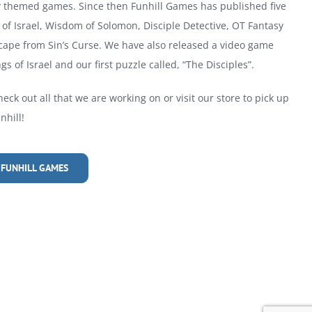
ly themed games. Since then Funhill Games has published five
of Israel, Wisdom of Solomon, Disciple Detective, OT Fantasy
cape from Sin’s Curse. We have also released a video game
gs of Israel and our first puzzle called, “The Disciples”.
heck out all that we are working on or visit our store to pick up
hill!
 FUNHILL GAMES