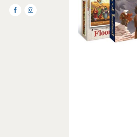
Facebook
Instagram