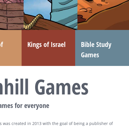
f
Kings of Israel
Bible Study
Games
nhill Games
games for everyone
 was created in 2013 with the goal of being a publisher of