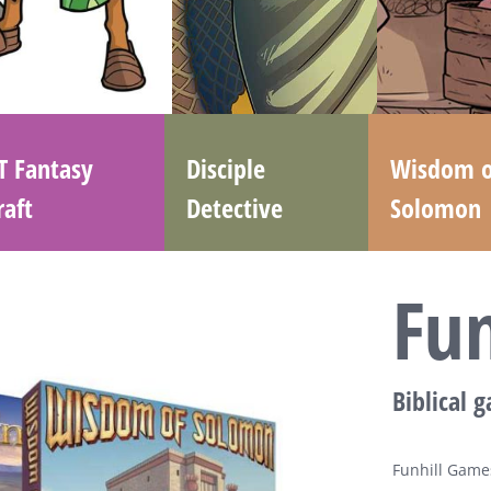
T Fantasy
Disciple
Wisdom o
raft
Detective
Solomon
Fu
Biblical 
Funhill Games