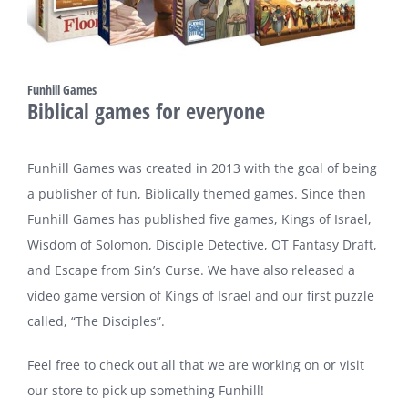
Funhill Games
Biblical games for everyone
Funhill Games was created in 2013 with the goal of being
a publisher of fun, Biblically themed games. Since then
Funhill Games has published five games, Kings of Israel,
Wisdom of Solomon, Disciple Detective, OT Fantasy Draft,
and Escape from Sin’s Curse. We have also released a
video game version of Kings of Israel and our first puzzle
called, “The Disciples”.
Feel free to check out all that we are working on or visit
our store to pick up something Funhill!