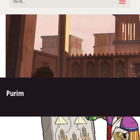
Go to...
Purim