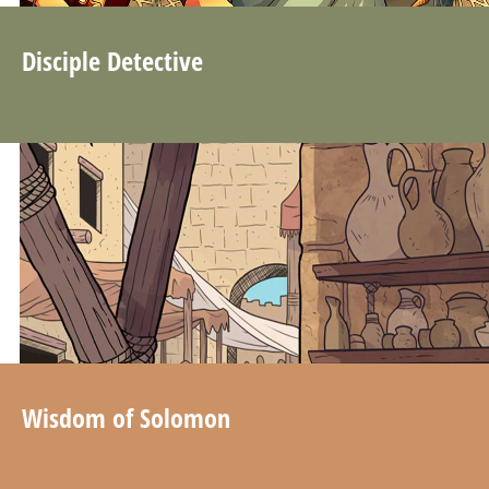
Disciple Detective
Wisdom of Solomon