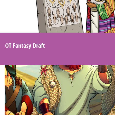
OT Fantasy Draft