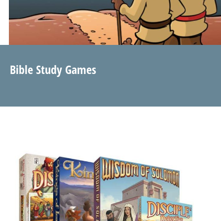
Bible Study Games