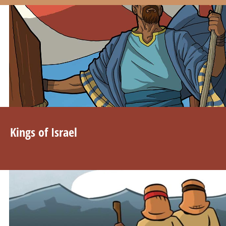
Kings of Israel