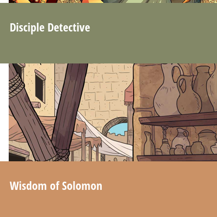
Disciple Detective
Wisdom of Solomon