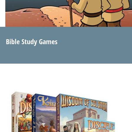
Bible Study Games