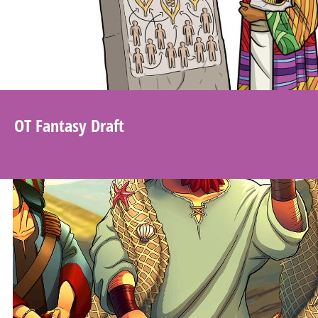
OT Fantasy Draft