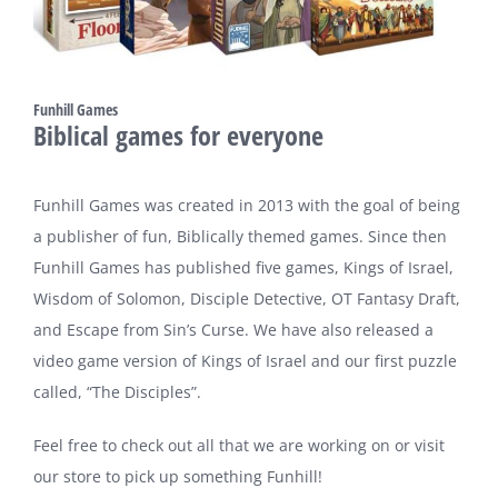
Funhill Games
Biblical games for everyone
Funhill Games was created in 2013 with the goal of being
a publisher of fun, Biblically themed games. Since then
Funhill Games has published five games, Kings of Israel,
Wisdom of Solomon, Disciple Detective, OT Fantasy Draft,
and Escape from Sin’s Curse. We have also released a
video game version of Kings of Israel and our first puzzle
called, “The Disciples”.
Feel free to check out all that we are working on or visit
our store to pick up something Funhill!