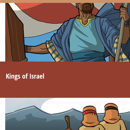
Kings of Israel