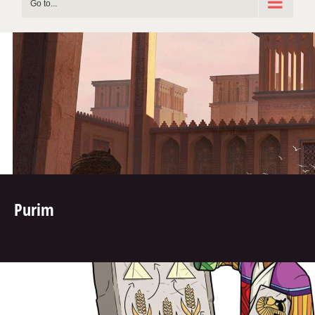
Go to...
Purim