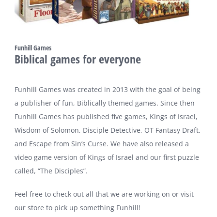
Funhill Games
Biblical games for everyone
Funhill Games was created in 2013 with the goal of being
a publisher of fun, Biblically themed games. Since then
Funhill Games has published five games, Kings of Israel,
Wisdom of Solomon, Disciple Detective, OT Fantasy Draft,
and Escape from Sin’s Curse. We have also released a
video game version of Kings of Israel and our first puzzle
called, “The Disciples”.
Feel free to check out all that we are working on or visit
our store to pick up something Funhill!