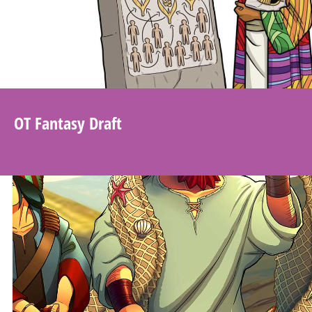
OT Fantasy Draft