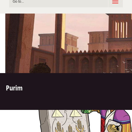
Go to...
Purim