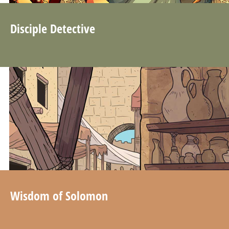
Disciple Detective
Wisdom of Solomon