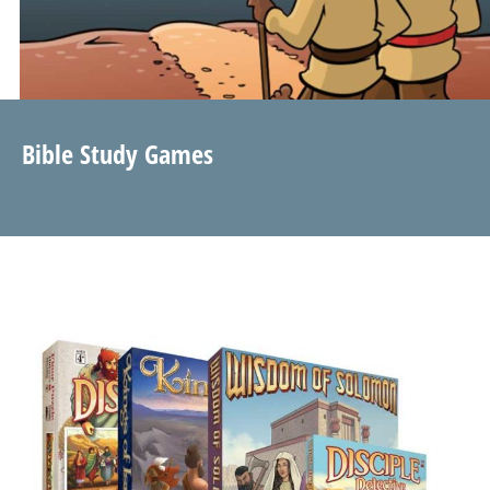
Bible Study Games