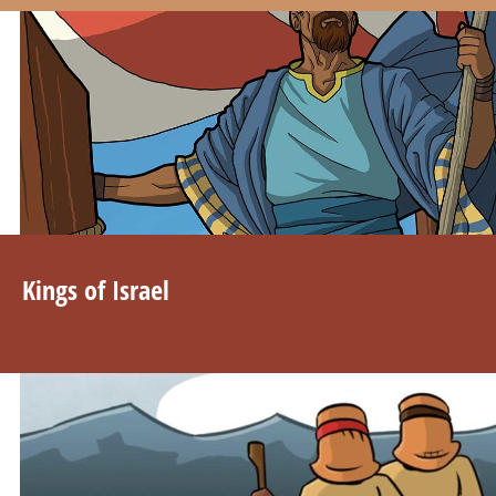
Kings of Israel