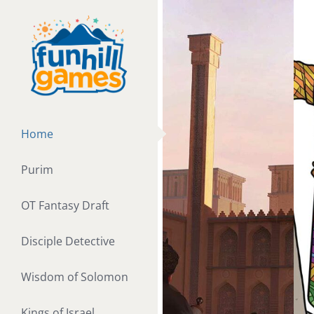
Skip
to
content
Home
Purim
OT Fantasy Draft
Disciple Detective
Wisdom of Solomon
Kings of Israel