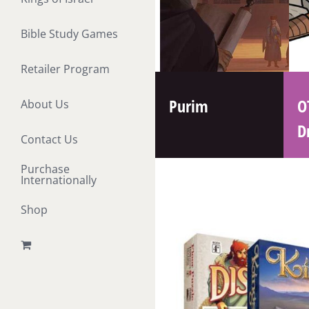
Bible Study Games
Retailer Program
Purim
O
About Us
D
Contact Us
Purchase
Internationally
Shop