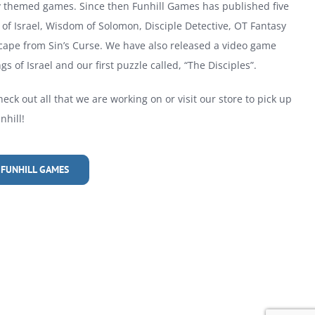
ly themed games. Since then Funhill Games has published five
of Israel, Wisdom of Solomon, Disciple Detective, OT Fantasy
cape from Sin’s Curse. We have also released a video game
gs of Israel and our first puzzle called, “The Disciples”.
heck out all that we are working on or visit our store to pick up
hill!
 FUNHILL GAMES