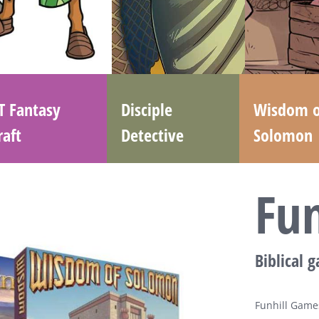
T Fantasy
Disciple
Wisdom o
raft
Detective
Solomon
Fu
Biblical 
Funhill Games