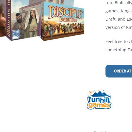
fun, Biblical
games, Kings 
Draft, and Es
version of Kin
Feel free to c
something Fun
ORDER AT