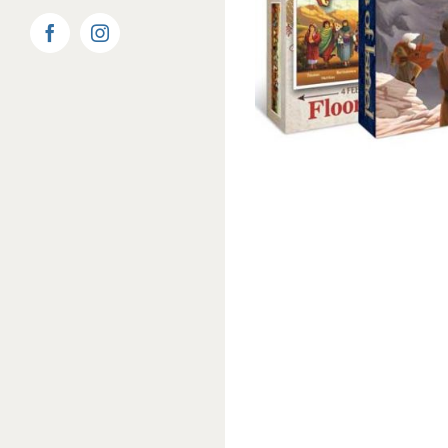
Facebook
Instagram