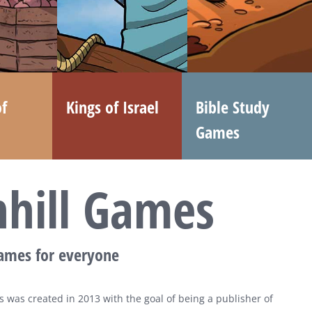
f
Kings of Israel
Bible Study
Games
nhill Games
games for everyone
 was created in 2013 with the goal of being a publisher of