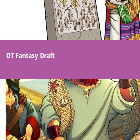
OT Fantasy Draft