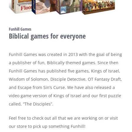
Funhill Games
Biblical games for everyone
Funhill Games was created in 2013 with the goal of being
a publisher of fun, Biblically themed games. Since then
Funhill Games has published five games, Kings of Israel,
Wisdom of Solomon, Disciple Detective, OT Fantasy Draft,
and Escape from Sin’s Curse. We have also released a
video game version of Kings of Israel and our first puzzle
called, “The Disciples”.
Feel free to check out all that we are working on or visit
our store to pick up something Funhill!