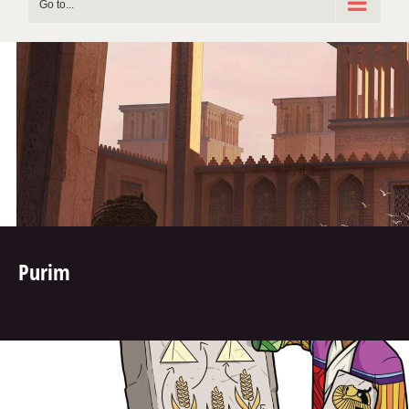
Go to...
Purim