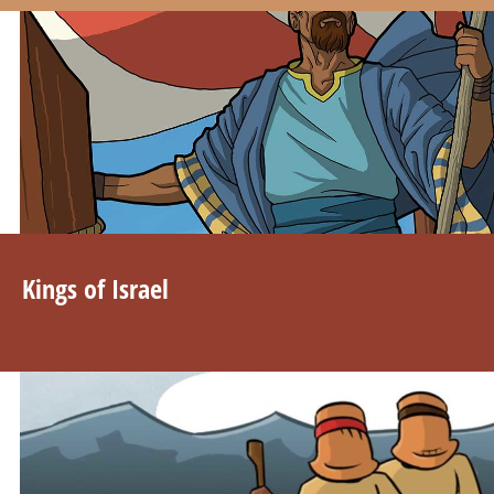
Kings of Israel