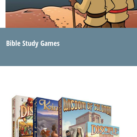
Bible Study Games