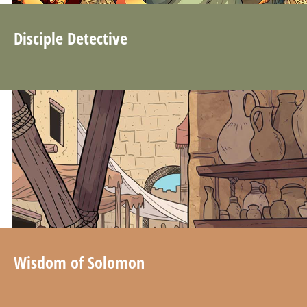
Disciple Detective
Wisdom of Solomon