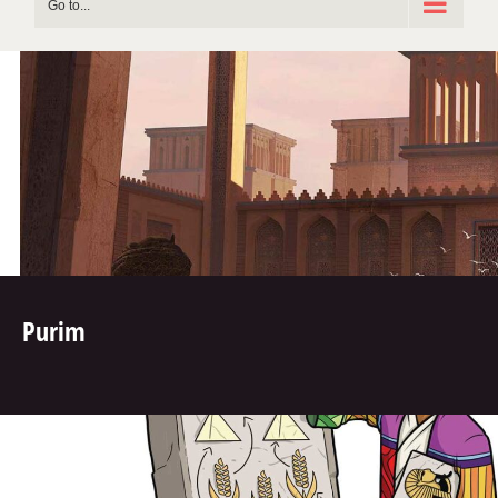
Go to...
Purim