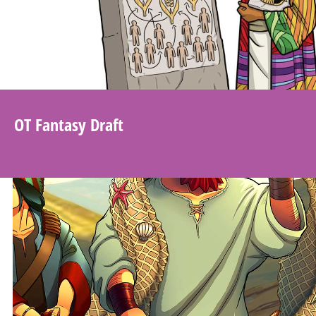
OT Fantasy Draft