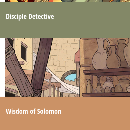
Disciple Detective
Wisdom of Solomon