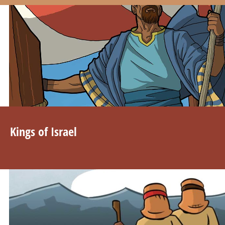
Kings of Israel