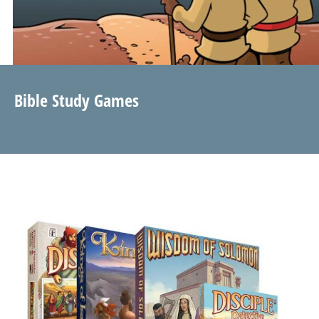
Bible Study Games