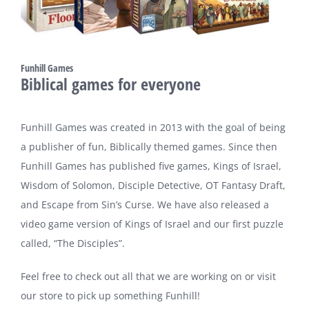
Funhill Games
Biblical games for everyone
Funhill Games was created in 2013 with the goal of being
a publisher of fun, Biblically themed games. Since then
Funhill Games has published five games, Kings of Israel,
Wisdom of Solomon, Disciple Detective, OT Fantasy Draft,
and Escape from Sin’s Curse. We have also released a
video game version of Kings of Israel and our first puzzle
called, “The Disciples”.
Feel free to check out all that we are working on or visit
our store to pick up something Funhill!