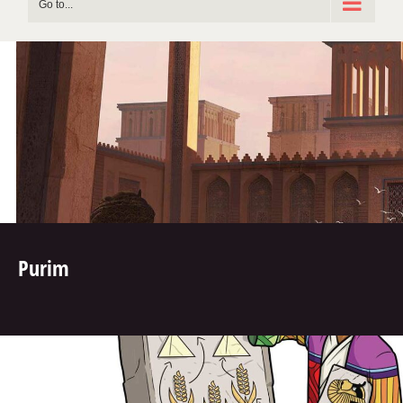
Go to...
Purim