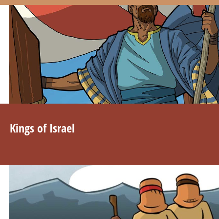
Kings of Israel