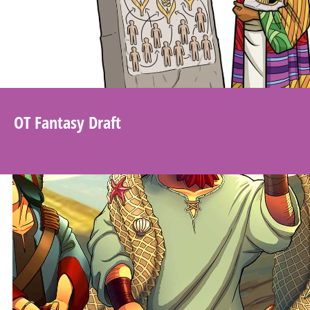
OT Fantasy Draft