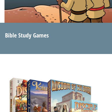
Bible Study Games