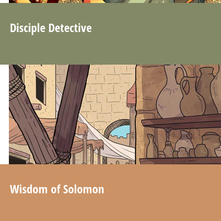
Disciple Detective
Wisdom of Solomon