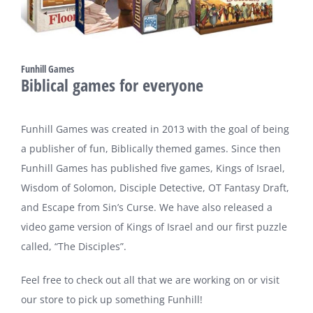
Funhill Games
Biblical games for everyone
Funhill Games was created in 2013 with the goal of being
a publisher of fun, Biblically themed games. Since then
Funhill Games has published five games, Kings of Israel,
Wisdom of Solomon, Disciple Detective, OT Fantasy Draft,
and Escape from Sin’s Curse. We have also released a
video game version of Kings of Israel and our first puzzle
called, “The Disciples”.
Feel free to check out all that we are working on or visit
our store to pick up something Funhill!