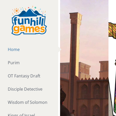
Skip
to
content
Home
Purim
OT Fantasy Draft
Disciple Detective
Wisdom of Solomon
Kings of Israel