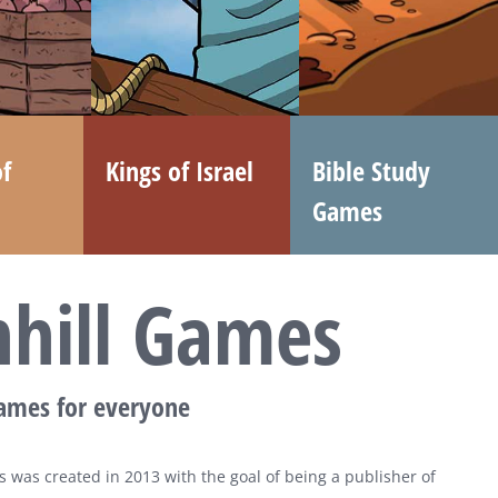
f
Kings of Israel
Bible Study
Games
nhill Games
games for everyone
 was created in 2013 with the goal of being a publisher of