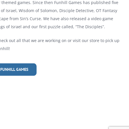
ly themed games. Since then Funhill Games has published five
of Israel, Wisdom of Solomon, Disciple Detective, OT Fantasy
cape from Sin’s Curse. We have also released a video game
gs of Israel and our first puzzle called, “The Disciples”.
heck out all that we are working on or visit our store to pick up
hill!
 FUNHILL GAMES