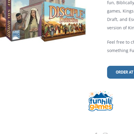
fun, Biblical
games, Kings 
Draft, and Es
version of Kin
Feel free to c
something Fun
ORDER AT