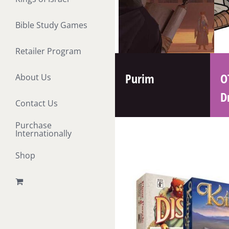
Bible Study Games
Retailer Program
Purim
O
About Us
D
Contact Us
Purchase
Internationally
Shop