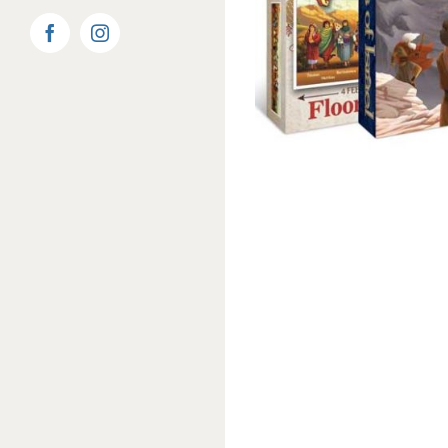
Facebook
Instagram