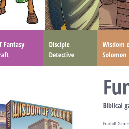
T Fantasy
Disciple
Wisdom o
raft
Detective
Solomon
Fu
Biblical 
Funhill Games