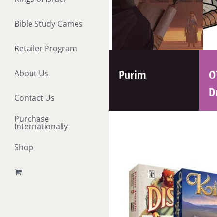
Bible Study Games
Retailer Program
Purim
O
About Us
D
Contact Us
Purchase
Internationally
Shop