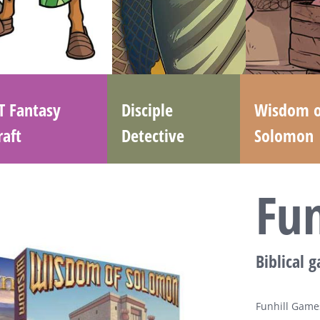
T Fantasy
Disciple
Wisdom o
raft
Detective
Solomon
Fu
Biblical 
Funhill Games