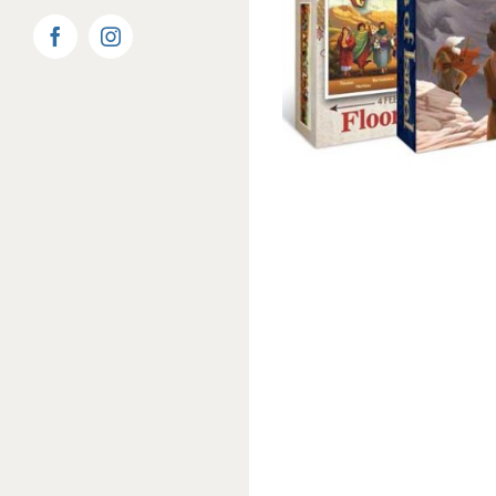
Facebook
Instagram