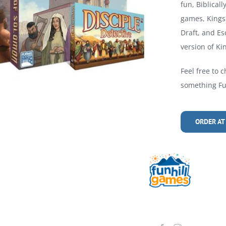
fun, Biblical
games, Kings 
Draft, and Es
version of Kin
Feel free to c
something Fun
ORDER AT