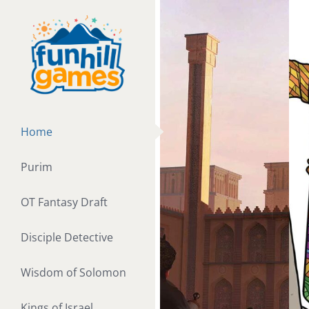
Skip
to
content
Home
Purim
OT Fantasy Draft
Disciple Detective
Wisdom of Solomon
Kings of Israel