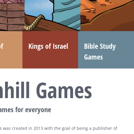
f
Kings of Israel
Bible Study
Games
nhill Games
games for everyone
 was created in 2013 with the goal of being a publisher of