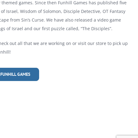
ly themed games. Since then Funhill Games has published five
of Israel, Wisdom of Solomon, Disciple Detective, OT Fantasy
cape from Sin’s Curse. We have also released a video game
gs of Israel and our first puzzle called, “The Disciples”.
heck out all that we are working on or visit our store to pick up
hill!
 FUNHILL GAMES