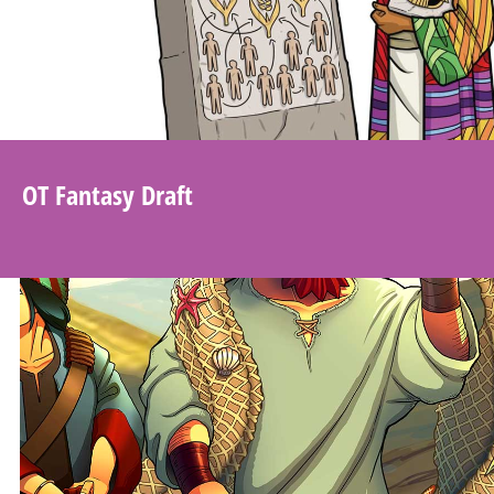
OT Fantasy Draft