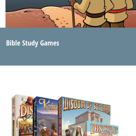
Bible Study Games