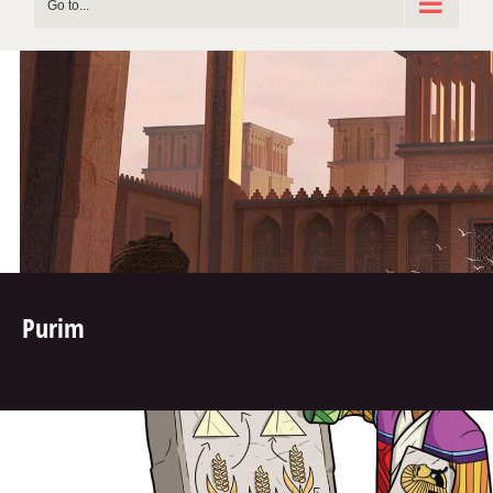
Go to...
Purim