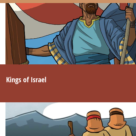
Kings of Israel