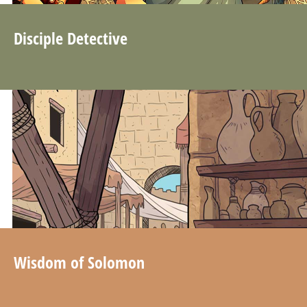
Disciple Detective
Wisdom of Solomon