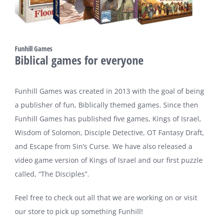
Funhill Games
Biblical games for everyone
Funhill Games was created in 2013 with the goal of being
a publisher of fun, Biblically themed games. Since then
Funhill Games has published five games, Kings of Israel,
Wisdom of Solomon, Disciple Detective, OT Fantasy Draft,
and Escape from Sin’s Curse. We have also released a
video game version of Kings of Israel and our first puzzle
called, “The Disciples”.
Feel free to check out all that we are working on or visit
our store to pick up something Funhill!