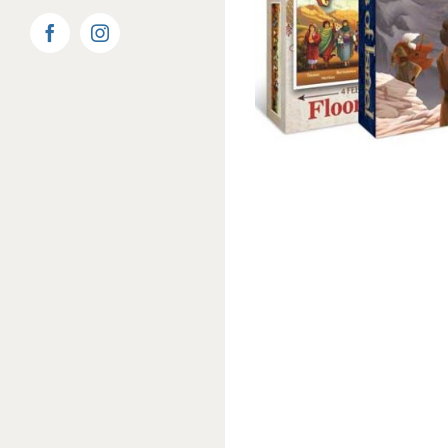
Facebook
Instagram