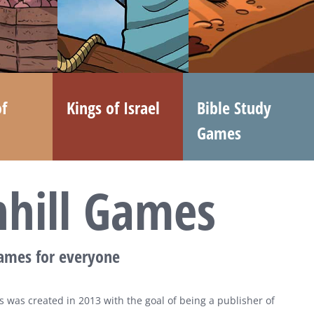
f
Kings of Israel
Bible Study
Games
nhill Games
games for everyone
 was created in 2013 with the goal of being a publisher of