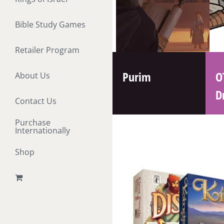
Bible Study Games
Retailer Program
Purim
O
About Us
D
Contact Us
Purchase
Internationally
Shop