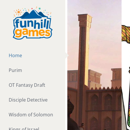
Skip
to
content
Home
Purim
OT Fantasy Draft
Disciple Detective
Wisdom of Solomon
Kings of Israel