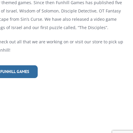
ly themed games. Since then Funhill Games has published five
of Israel, Wisdom of Solomon, Disciple Detective, OT Fantasy
cape from Sin’s Curse. We have also released a video game
gs of Israel and our first puzzle called, “The Disciples”.
heck out all that we are working on or visit our store to pick up
hill!
 FUNHILL GAMES