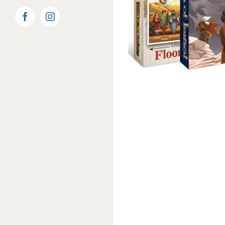
Facebook
Instagram