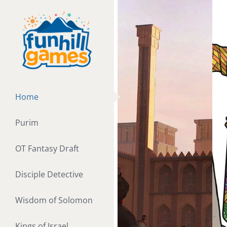
Skip
to
content
Home
Purim
OT Fantasy Draft
Disciple Detective
Wisdom of Solomon
Kings of Israel