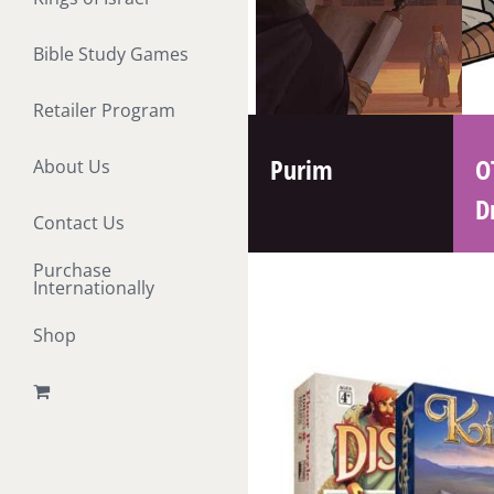
Bible Study Games
Retailer Program
Purim
O
About Us
D
Contact Us
Purchase
Internationally
Shop