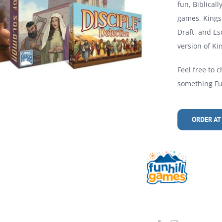
fun, Biblical
games, Kings 
Draft, and Es
version of Kin
Feel free to c
something Fun
ORDER AT