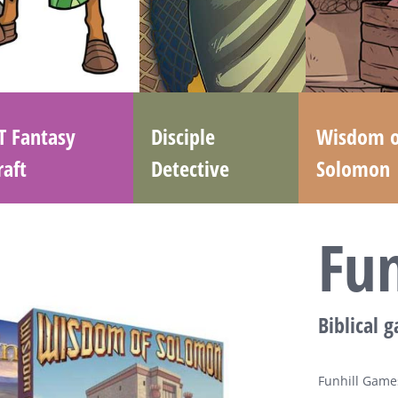
T Fantasy
Disciple
Wisdom o
raft
Detective
Solomon
Fu
Biblical 
Funhill Games