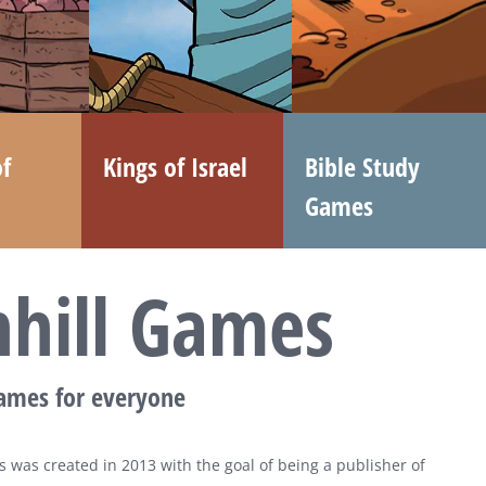
f
Kings of Israel
Bible Study
Games
nhill Games
games for everyone
 was created in 2013 with the goal of being a publisher of