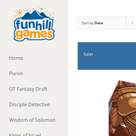
Skip
to
content
Sort by
Date
Sale!
Home
Purim
OT Fantasy Draft
Disciple Detective
Wisdom of Solomon
Kings of Israel