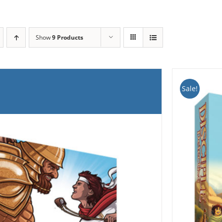
Show
9 Products
Sale!