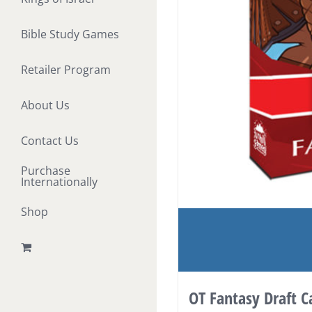
Bible Study Games
Retailer Program
About Us
Contact Us
Purchase
Internationally
Shop
OT Fantasy Draft 