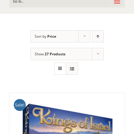
Go to...
Sort by
Price
Show
27 Products
Sale!