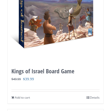
Kings of Israel Board Game
Original
Current
$
39.99
$
49.99
price
price
was:
is:
Add to cart
Details
$49.99.
$39.99.