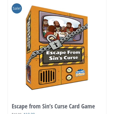
Sale!
Escape from Sin’s Curse Card Game
Original
Current