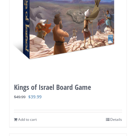
Kings of Israel Board Game
Original
Current
$
39.99
$
49.99
price
price
was:
is:
Add to cart
Details
$49.99.
$39.99.