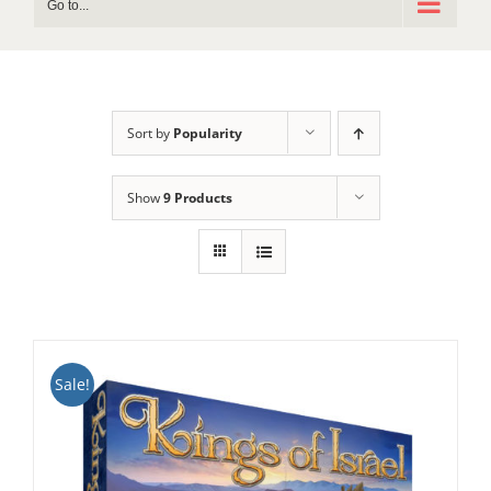
Go to...
Sort by
Popularity
Show
9 Products
Sale!