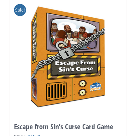
Sale!
Escape from Sin’s Curse Card Game
Original
Current