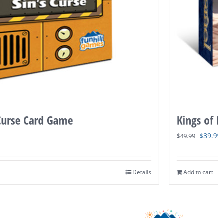
 Curse Card Game
Kings of
Origi
$
39.9
$
49.99
price
was:
Details
Add to cart
$49.9