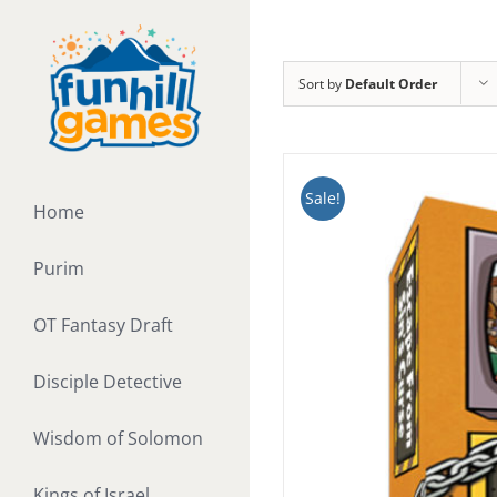
Skip
to
content
Sort by
Default Order
Sale!
Home
Purim
OT Fantasy Draft
Disciple Detective
Wisdom of Solomon
Kings of Israel