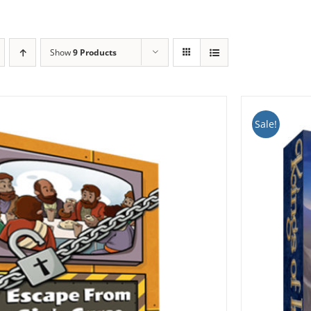
Show
9 Products
Sale!