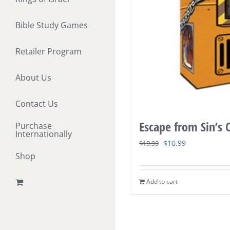
Bible Study Games
Retailer Program
About Us
Contact Us
Escape from Sin’s
Purchase
Internationally
Original
Current
$
10.99
$
19.99
Shop
price
price
was:
is:
Add to cart
$19.99.
$10.99.