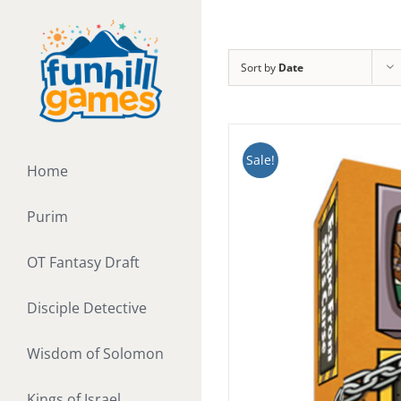
Skip
to
content
Sort by
Date
Sale!
Home
Purim
OT Fantasy Draft
Disciple Detective
Wisdom of Solomon
Kings of Israel