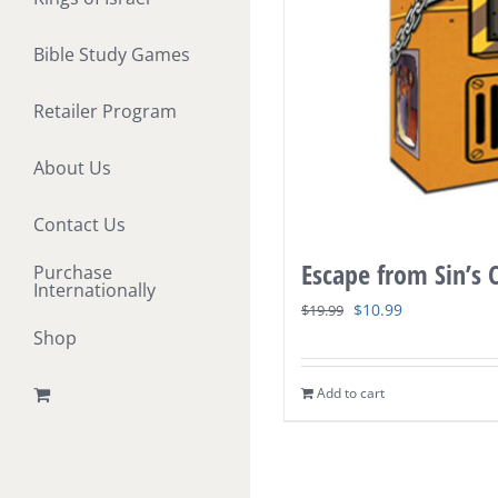
Bible Study Games
Retailer Program
About Us
Contact Us
Escape from Sin’s
Purchase
Internationally
Original
Current
$
10.99
$
19.99
Shop
price
price
was:
is:
Add to cart
$19.99.
$10.99.