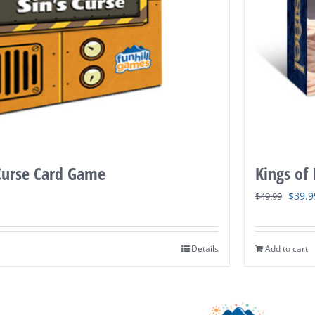
 Curse Card Game
Kings of
Origi
$
39.9
$
49.99
price
was:
Details
Add to cart
$49.9