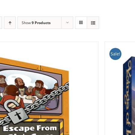
Show
9 Products
Sale!