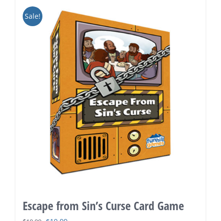
Sale!
Escape from Sin’s Curse Card Game
Original
Current