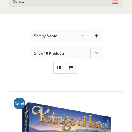
Go to...
Sort by
Name
Show
18 Products
Sale!