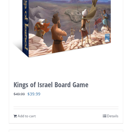
Kings of Israel Board Game
Original
Current
$
39.99
$
49.99
price
price
was:
is:
Add to cart
Details
$49.99.
$39.99.