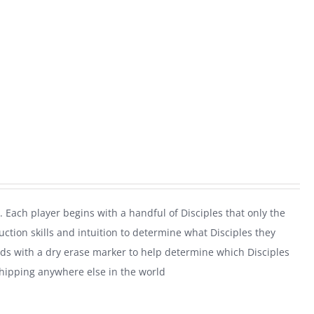
. Each player begins with a handful of Disciples that only the
uction skills and intuition to determine what Disciples they
rds with a dry erase marker to help determine which Disciples
shipping anywhere else in the world