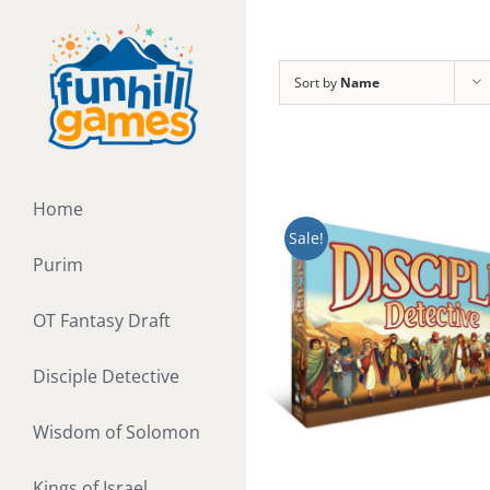
Skip
to
content
Sort by
Name
Home
Sale!
Purim
OT Fantasy Draft
Disciple Detective
Wisdom of Solomon
Kings of Israel