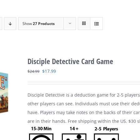
Show
27 Products
Disciple Detective Card Game
Original
Current
$
17.99
$
24.99
price
price
was:
is:
Disciple Detective is a deduction game for 2-5 players
$24.99.
$17.99.
other players can see. Individuals must use their ded
have. Players may take notes on the backs of their ca
are in their hands. Free shipping within the US. $30 