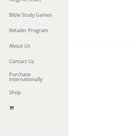
Bible Study Games
Retailer Program
About Us
Contact Us
Purchase
Internationally
Shop