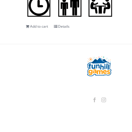
Add to cart
Details