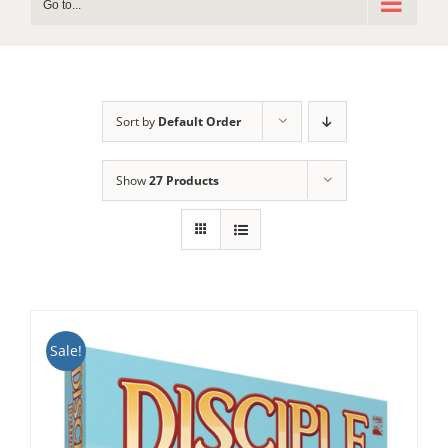
Go to...
Sort by
Default Order
Show
27 Products
Sale!