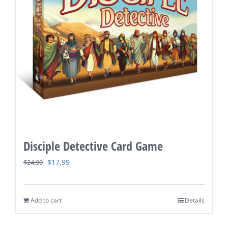
Disciple Detective Card Game
Original
Current
$
17.99
$
24.99
price
price
was:
is:
Add to cart
Details
$24.99.
$17.99.