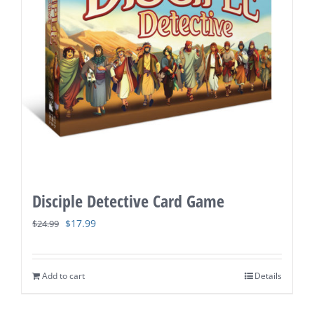
Disciple Detective Card Game
Original
Current
$
17.99
$
24.99
price
price
was:
is:
Add to cart
Details
$24.99.
$17.99.