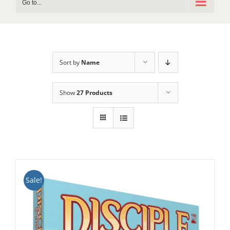
Go to...
Sort by
Name
Show
27 Products
Sale!