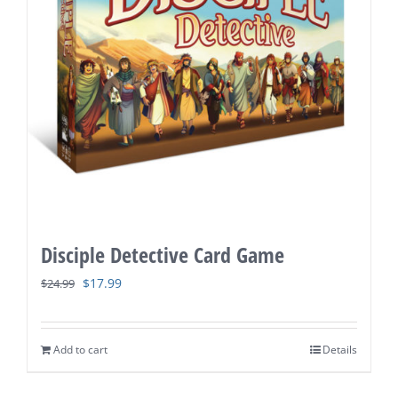
Disciple Detective Card Game
Original
Current
$
17.99
$
24.99
price
price
was:
is:
Add to cart
Details
$24.99.
$17.99.