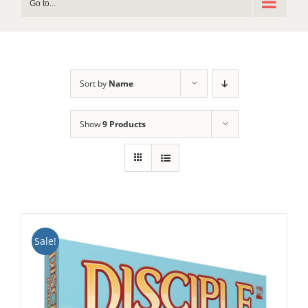
Go to...
Sort by
Name
Show
9 Products
Sale!