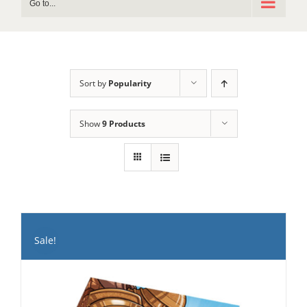
Go to...
Sort by
Popularity
Show
9 Products
Sale!