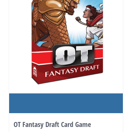
OT Fantasy Draft Card Game