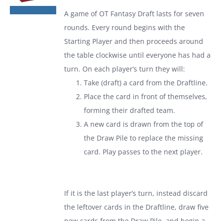
was:
is:
A game of
OT Fantasy Draft
lasts for seven
$19.99.
$13.99.
rounds. Every round begins with the
Starting Player and then proceeds around
the table clockwise until everyone has had a
turn. On each player’s turn they will:
Take (draft) a card from the Draftline.
Place the card in front of themselves,
forming their drafted team.
A new card is drawn from the top of
the Draw Pile to replace the missing
card. Play passes to the next player.
If it is the last player’s turn, instead discard
the leftover cards in the Draftline, draw five
new cards from the Draw Pile, and begin a