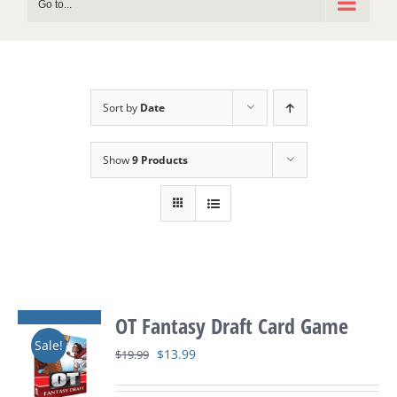
Go to...
Sort by
Date
Show
9 Products
OT Fantasy Draft Card Game
Sale!
Original
Current
$
13.99
$
19.99
price
price