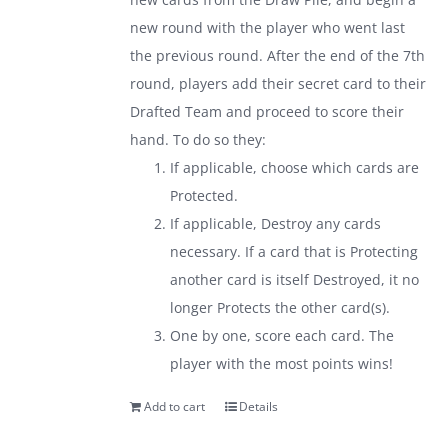
new round with the player who went last
the previous round. After the end of the 7th
round, players add their secret card to their
Drafted Team and proceed to score their
hand. To do so they:
If applicable, choose which cards are
Protected.
If applicable, Destroy any cards
necessary. If a card that is Protecting
another card is itself Destroyed, it no
longer Protects the other card(s).
One by one, score each card. The
player with the most points wins!
Add to cart
Details