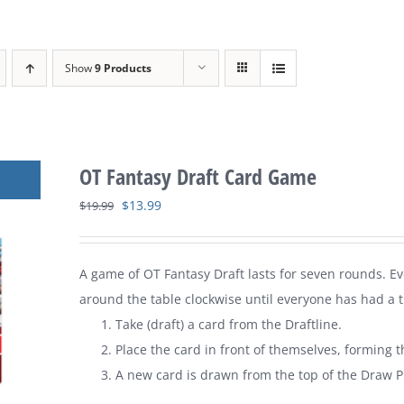
Show
9 Products
OT Fantasy Draft Card Game
Original
Current
$
13.99
$
19.99
price
price
was:
is:
A game of
OT Fantasy Draft
lasts for seven rounds. E
$19.99.
$13.99.
around the table clockwise until everyone has had a tu
Take (draft) a card from the Draftline.
Place the card in front of themselves, forming t
A new card is drawn from the top of the Draw Pi