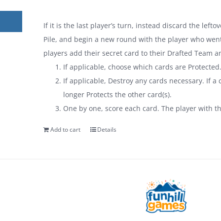
If it is the last player’s turn, instead discard the lef
Pile, and begin a new round with the player who went 
players add their secret card to their Drafted Team a
If applicable, choose which cards are Protected
If applicable, Destroy any cards necessary. If a c
longer Protects the other card(s).
One by one, score each card. The player with t
Add to cart
Details