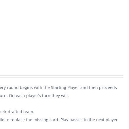
very round begins with the Starting Player and then proceeds
rn. On each player’s turn they will:
heir drafted team.
le to replace the missing card. Play passes to the next player.