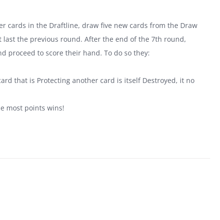
tover cards in the Draftline, draw five new cards from the Draw
last the previous round. After the end of the 7th round,
nd proceed to score their hand. To do so they:
.
ard that is Protecting another card is itself Destroyed, it no
he most points wins!