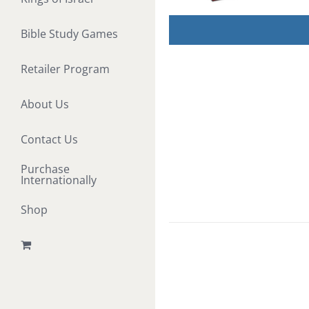
Bible Study Games
Retailer Program
About Us
Contact Us
Purchase
Internationally
Shop