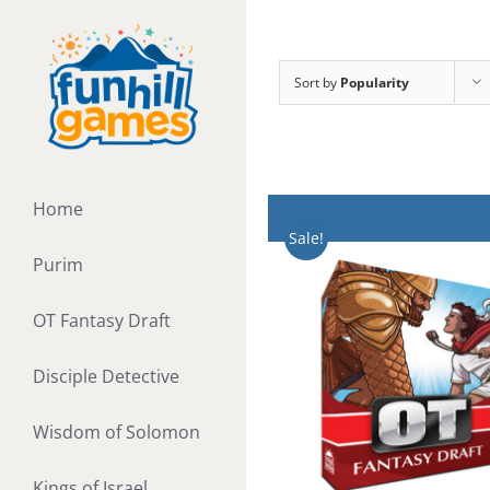
Skip
to
content
Sort by
Popularity
Home
Sale!
Purim
OT Fantasy Draft
Disciple Detective
Wisdom of Solomon
Kings of Israel