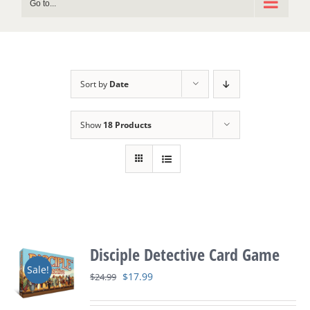
Go to...
Sort by
Date
Show
18 Products
Disciple Detective Card Game
Sale!
Original
Current
$
17.99
$
24.99
price
price