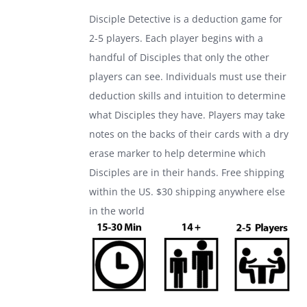
was:
is:
Disciple Detective is a deduction game for
$24.99.
$17.99.
2-5 players. Each player begins with a
handful of Disciples that only the other
players can see. Individuals must use their
deduction skills and intuition to determine
what Disciples they have. Players may take
notes on the backs of their cards with a dry
erase marker to help determine which
Disciples are in their hands. Free shipping
within the US. $30 shipping anywhere else
in the world