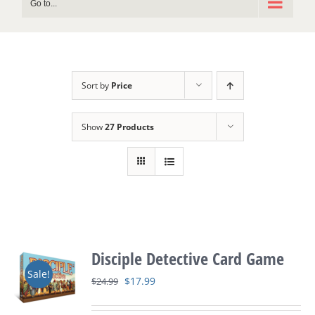
Go to...
Sort by
Price
Show
27 Products
Disciple Detective Card Game
Sale!
Original
Current
$
17.99
$
24.99
price
price