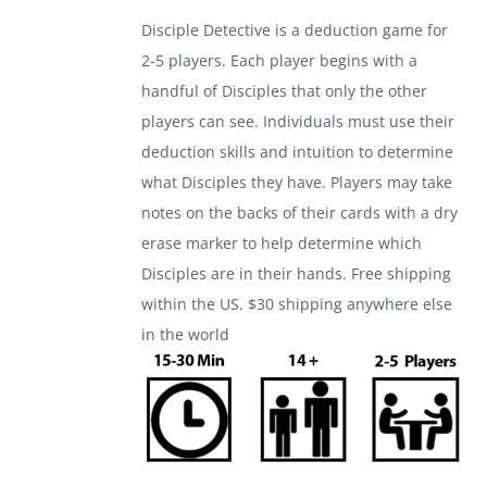
was:
is:
Disciple Detective is a deduction game for
$24.99.
$17.99.
2-5 players. Each player begins with a
handful of Disciples that only the other
players can see. Individuals must use their
deduction skills and intuition to determine
what Disciples they have. Players may take
notes on the backs of their cards with a dry
erase marker to help determine which
Disciples are in their hands. Free shipping
within the US. $30 shipping anywhere else
in the world