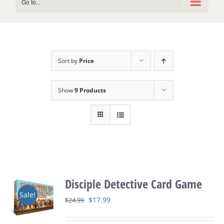
Go to...
Sort by
Price
Show
9 Products
Disciple Detective Card Game
Sale!
Original
Current
$
17.99
$
24.99
price
price