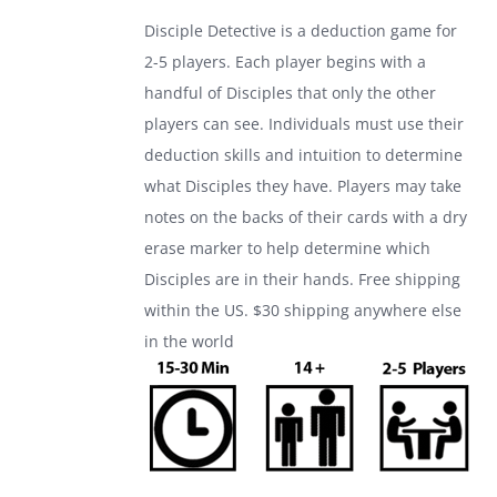
was:
is:
Disciple Detective is a deduction game for
$24.99.
$17.99.
2-5 players. Each player begins with a
handful of Disciples that only the other
players can see. Individuals must use their
deduction skills and intuition to determine
what Disciples they have. Players may take
notes on the backs of their cards with a dry
erase marker to help determine which
Disciples are in their hands. Free shipping
within the US. $30 shipping anywhere else
in the world