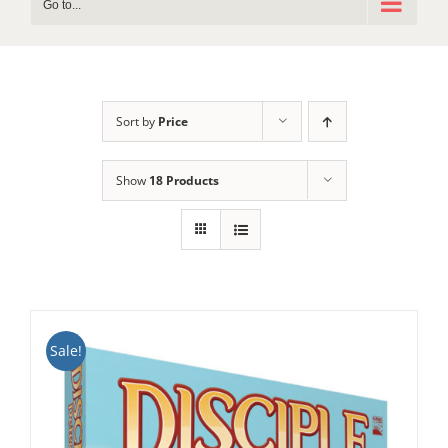
Go to...
Sort by
Price
Show
18 Products
Sale!