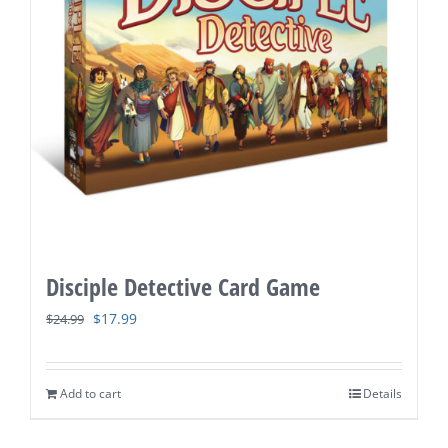
Disciple Detective Card Game
Original
Current
$
17.99
$
24.99
price
price
was:
is:
Add to cart
Details
$24.99.
$17.99.