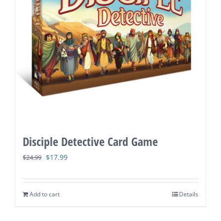
Disciple Detective Card Game
Original
Current
$
17.99
$
24.99
price
price
was:
is:
Add to cart
Details
$24.99.
$17.99.