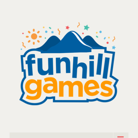
Skip
to
content