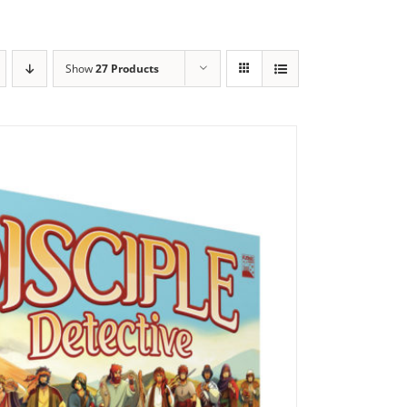
Show
27 Products