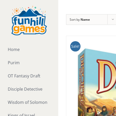
Skip
to
content
Sort by
Name
Sale!
Home
Purim
OT Fantasy Draft
Disciple Detective
Wisdom of Solomon
Kings of Israel