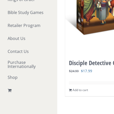
Bible Study Games
Retailer Program
About Us
Contact Us
Disciple Detective
Purchase
Internationally
Original
Current
$
17.99
$
24.99
Shop
price
price
was:
is:
Add to cart
$24.99.
$17.99.