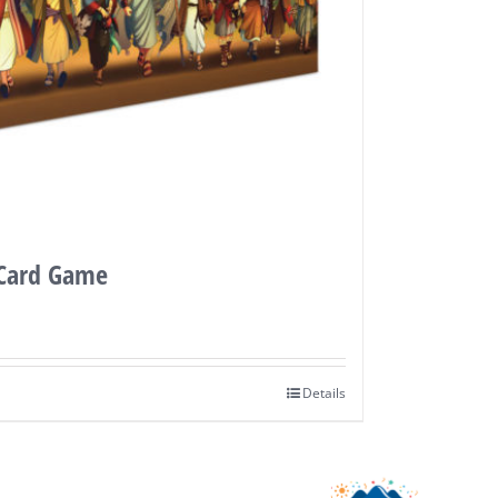
 Card Game
Details