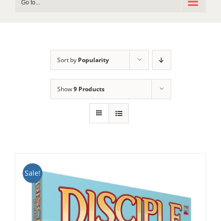
Go to...
Sort by
Popularity
Show
9 Products
Sale!