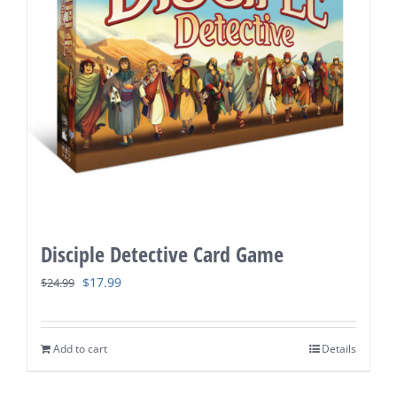
Disciple Detective Card Game
Original
Current
$
17.99
$
24.99
price
price
was:
is:
Add to cart
Details
$24.99.
$17.99.