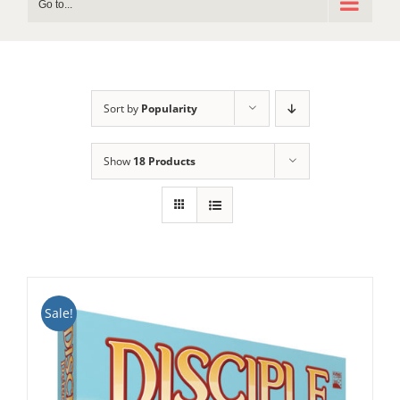
Go to...
Sort by
Popularity
Show
18 Products
Sale!