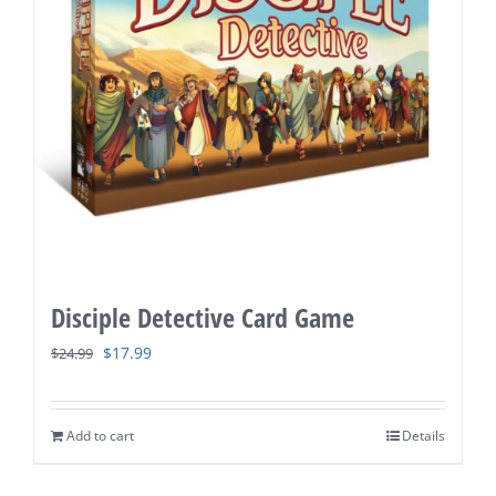
Disciple Detective Card Game
Original
Current
$
17.99
$
24.99
price
price
was:
is:
Add to cart
Details
$24.99.
$17.99.