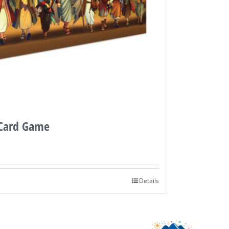
 Card Game
Details