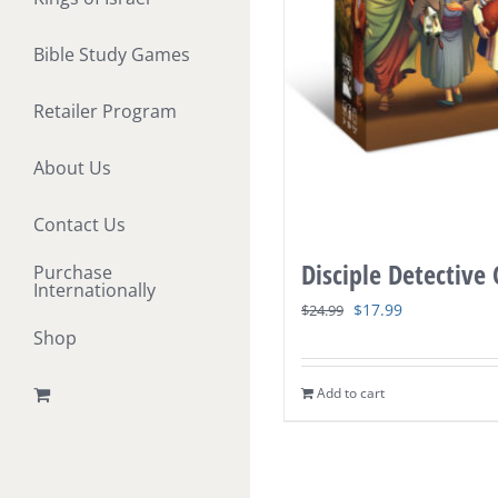
Bible Study Games
Retailer Program
About Us
Contact Us
Disciple Detective
Purchase
Internationally
Original
Current
$
17.99
$
24.99
Shop
price
price
was:
is:
Add to cart
$24.99.
$17.99.