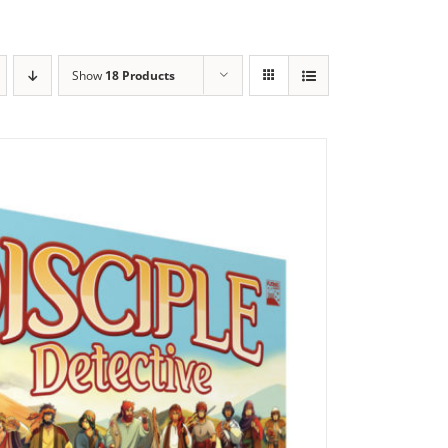
Show
18 Products