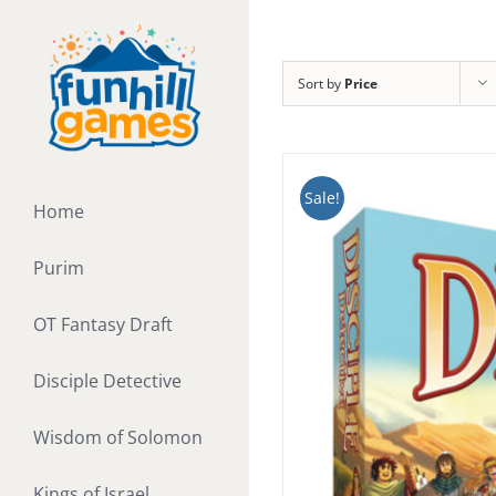
Skip
to
content
Sort by
Price
Sale!
Home
Purim
OT Fantasy Draft
Disciple Detective
Wisdom of Solomon
Kings of Israel