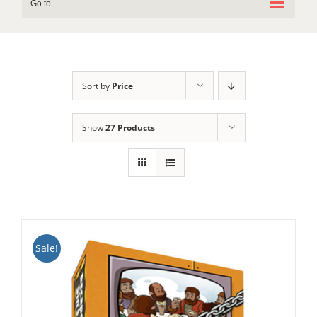
Go to...
Sort by
Price
Show
27 Products
Sale!