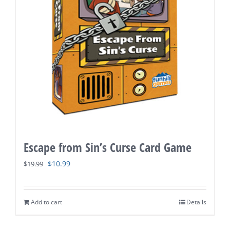
Escape from Sin’s Curse Card Game
Original
Current
$
10.99
$
19.99
price
price
was:
is:
Add to cart
Details
$19.99.
$10.99.