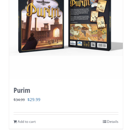
Purim
Original
Current
$
29.99
$
34.99
price
price
was:
is:
Add to cart
Details
$34.99.
$29.99.