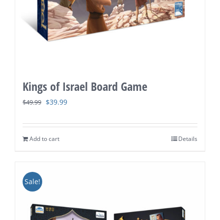
Kings of Israel Board Game
Original
Current
$
39.99
$
49.99
price
price
was:
is:
Add to cart
Details
$49.99.
$39.99.
Sale!