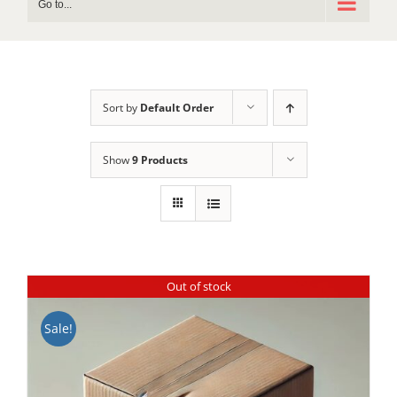
Go to...
Sort by
Default Order
Show
9 Products
Out of stock
Sale!