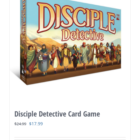
Disciple Detective Card Game
Original
Current
$
17.99
$
24.99
price
price