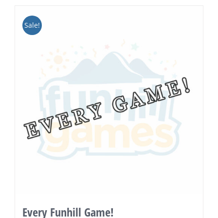
Sale!
Every Funhill Game!