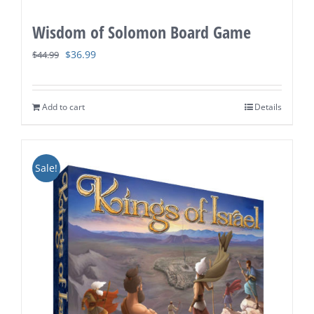
Wisdom of Solomon Board Game
Original
Current
$
36.99
$
44.99
price
price
was:
is:
Add to cart
Details
$44.99.
$36.99.
Sale!