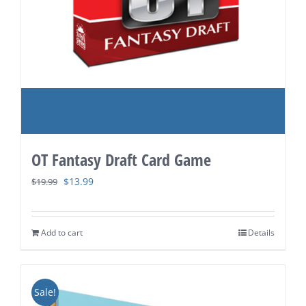
OT Fantasy Draft Card Game
Original
Current
$
13.99
$
19.99
price
price
was:
is:
Add to cart
Details
$19.99.
$13.99.
Sale!