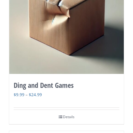
Ding and Dent Games
Price
$
9.99
–
$
24.99
range:
$9.99
Details
through
$24.99