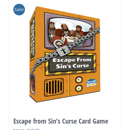
Sale!
Escape from Sin’s Curse Card Game
Original
Current