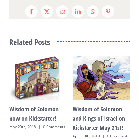
Facebook
X
Reddit
LinkedIn
WhatsApp
Pinterest
Related Posts
Wisdom of Solomon
Wisdom of Solomon
F
now on Kickstarter!
and Kings of Israel on
K
Kickstarter May 21st!
P
May 29th, 2018
|
0 Comments
April 10th, 2018
|
0 Comments
J