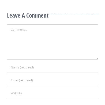
Leave A Comment
Comment