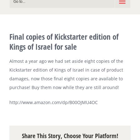
Go to...
Final copies of Kickstarter edition of
Kings of Israel for sale
Almost a year ago we had set aside eight copies of the
Kickstarter edition of Kings of Israel in case of product
damages, now those final eight copies are available to
purchase! Buy them now while they are still around!
http://www.amazon.com/dp/B00OJMU4OC
Share This Story, Choose Your Platform!