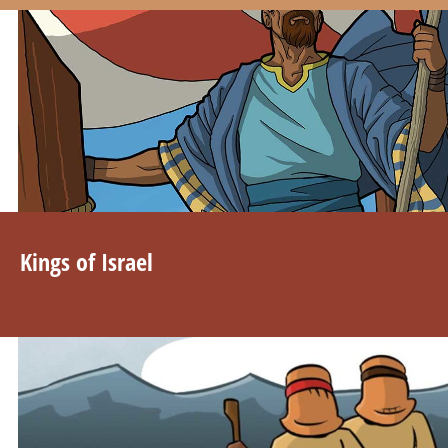
Kings of Israel