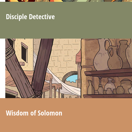
Disciple Detective
Wisdom of Solomon