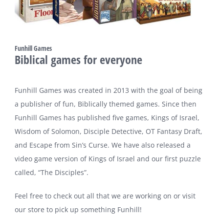
Funhill Games
Biblical games for everyone
Funhill Games was created in 2013 with the goal of being
a publisher of fun, Biblically themed games. Since then
Funhill Games has published five games, Kings of Israel,
Wisdom of Solomon, Disciple Detective, OT Fantasy Draft,
and Escape from Sin’s Curse. We have also released a
video game version of Kings of Israel and our first puzzle
called, “The Disciples”.
Feel free to check out all that we are working on or visit
our store to pick up something Funhill!