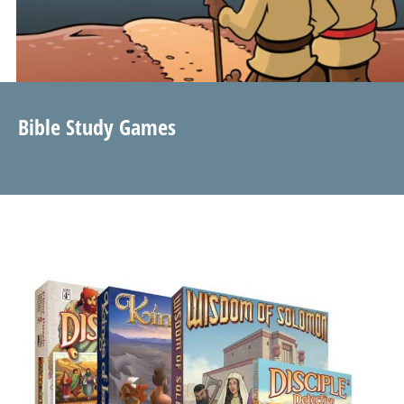
Bible Study Games