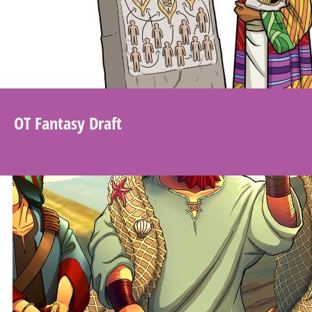
OT Fantasy Draft