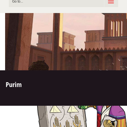
Go to...
Purim