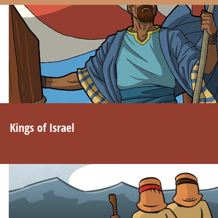
Kings of Israel