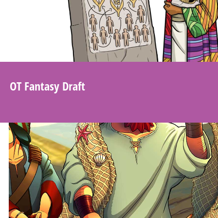
OT Fantasy Draft