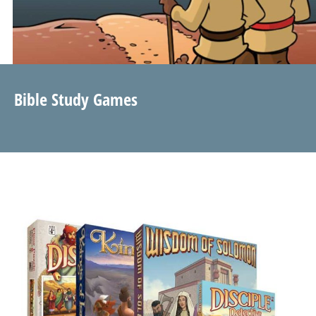
Bible Study Games