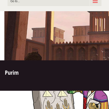
Go to...
Purim