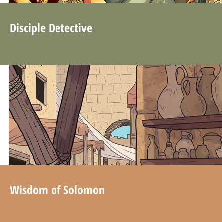
Disciple Detective
Wisdom of Solomon