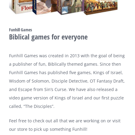
Funhill Games
Biblical games for everyone
Funhill Games was created in 2013 with the goal of being
a publisher of fun, Biblically themed games. Since then
Funhill Games has published five games, Kings of Israel,
Wisdom of Solomon, Disciple Detective, OT Fantasy Draft,
and Escape from Sin’s Curse. We have also released a
video game version of Kings of Israel and our first puzzle
called, “The Disciples”.
Feel free to check out all that we are working on or visit
our store to pick up something Funhill!