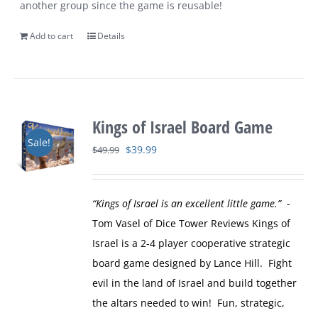
another group since the game is reusable!
Add to cart
Details
Kings of Israel Board Game
Sale!
Original
Current
$
39.99
$
49.99
price
price
was:
is:
“Kings of Israel is an excellent little game.”
-
$49.99.
$39.99.
Tom Vasel of Dice Tower Reviews
Kings of
Israel is a 2-4 player cooperative strategic
board game designed by Lance Hill. Fight
evil in the land of Israel and build together
the altars needed to win! Fun, strategic,