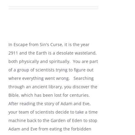
price
price
was:
is:
$19.99.
$10.99.
In Escape from Sin's Curse, it is the year
2911 and the Earth is a desolate wasteland,
both physically and spiritually. You are part
of a group of scientists trying to figure out
where everything went wrong.
Searching
through an ancient library, you discover the
Bible, which has been lost for centuries.
After reading the story of Adam and Eve,
your team of scientists decide to take a time
machine back to the Garden of Eden to stop
Adam and Eve from eating the forbidden