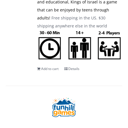
and educational, Kings of Israel is a game
that can be enjoyed by teens through
adults!
Free shipping in the US. $30
shipping anywhere else in the world
Add to cart
Details