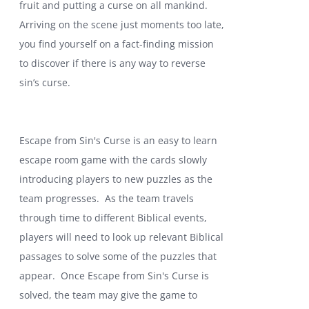
fruit and putting a curse on all mankind.
Arriving on the scene just moments too late,
you find yourself on a fact-finding mission
to discover if there is any way to reverse
sin’s curse.
Escape from Sin's Curse is an easy to learn
escape room game with the cards slowly
introducing players to new puzzles as the
team progresses. As the team travels
through time to different Biblical events,
players will need to look up relevant Biblical
passages to solve some of the puzzles that
appear. Once Escape from Sin's Curse is
solved, the team may give the game to