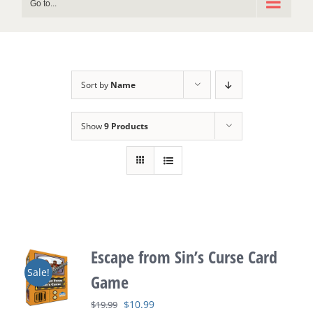
Go to...
Sort by
Name
Show
9 Products
Escape from Sin’s Curse Card
Sale!
Game
Original
Current
$
10.99
$
19.99