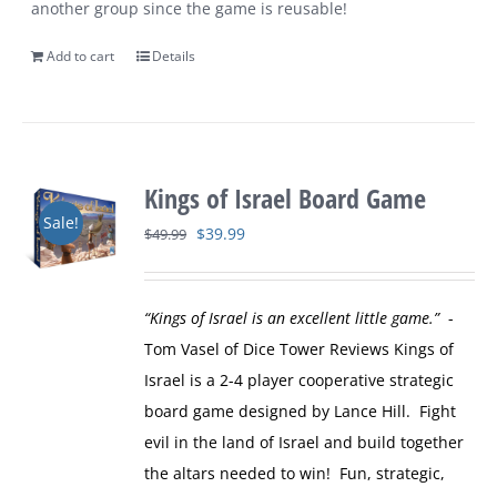
another group since the game is reusable!
Add to cart
Details
Kings of Israel Board Game
Sale!
Original
Current
$
39.99
$
49.99
price
price
was:
is:
“Kings of Israel is an excellent little game.”
-
$49.99.
$39.99.
Tom Vasel of Dice Tower Reviews
Kings of
Israel is a 2-4 player cooperative strategic
board game designed by Lance Hill. Fight
evil in the land of Israel and build together
the altars needed to win! Fun, strategic,