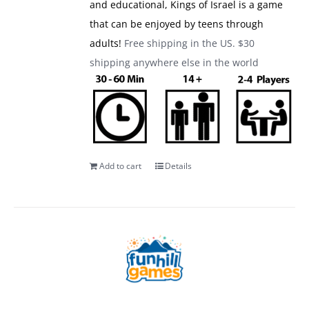
and educational, Kings of Israel is a game
that can be enjoyed by teens through
adults!
Free shipping in the US. $30
shipping anywhere else in the world
Add to cart
Details