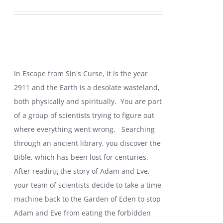
price
price
was:
is:
$19.99.
$10.99.
In Escape from Sin's Curse, it is the year
2911 and the Earth is a desolate wasteland,
both physically and spiritually. You are part
of a group of scientists trying to figure out
where everything went wrong.
Searching
through an ancient library, you discover the
Bible, which has been lost for centuries.
After reading the story of Adam and Eve,
your team of scientists decide to take a time
machine back to the Garden of Eden to stop
Adam and Eve from eating the forbidden