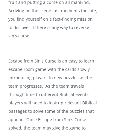
fruit and putting a curse on all mankind.
Arriving on the scene just moments too late,
you find yourself on a fact-finding mission
to discover if there is any way to reverse
sin’s curse.
Escape from Sin's Curse is an easy to learn
escape room game with the cards slowly
introducing players to new puzzles as the
team progresses. As the team travels
through time to different Biblical events,
players will need to look up relevant Biblical
passages to solve some of the puzzles that
appear. Once Escape from Sin's Curse is
solved, the team may give the game to