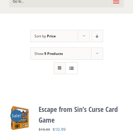
Go to...
Sort by
Price
Show
9 Products
Escape from Sin’s Curse Card
Sale!
Game
Original
Current
$
10.99
$
19.99