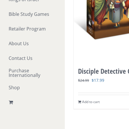
Bible Study Games
Retailer Program
About Us
Contact Us
Disciple Detective
Purchase
Internationally
Original
Current
$
17.99
$
24.99
Shop
price
price
was:
is:
Add to cart
$24.99.
$17.99.