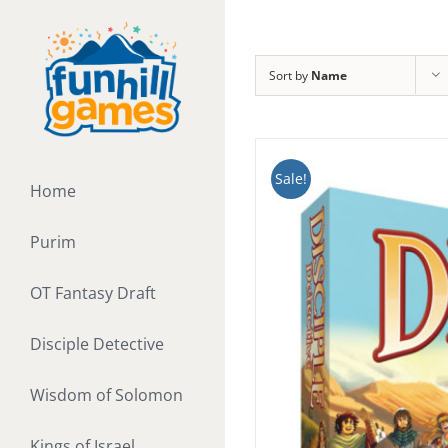
Skip
to
content
Sort by
Name
Sale!
Home
Purim
OT Fantasy Draft
Disciple Detective
Wisdom of Solomon
Kings of Israel