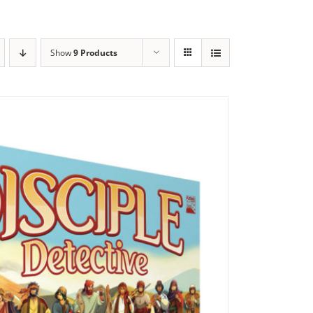
Show
9 Products