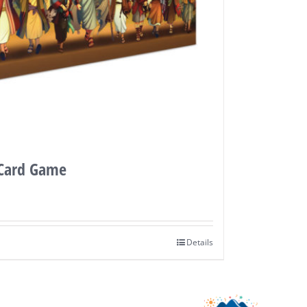
 Card Game
Details