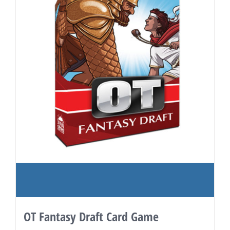
OT Fantasy Draft Card Game