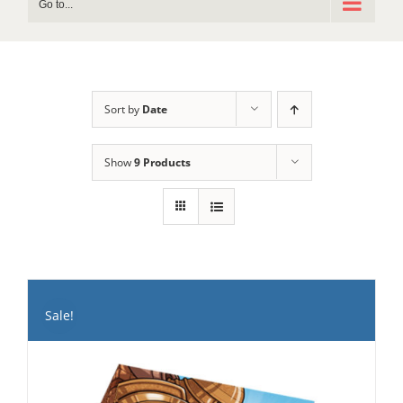
Go to...
Sort by
Date
Show
9 Products
Sale!