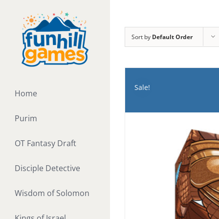
Skip
to
content
Sort by
Default Order
Sale!
Home
Purim
OT Fantasy Draft
Disciple Detective
Wisdom of Solomon
Kings of Israel