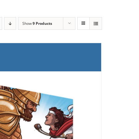
Show
9 Products