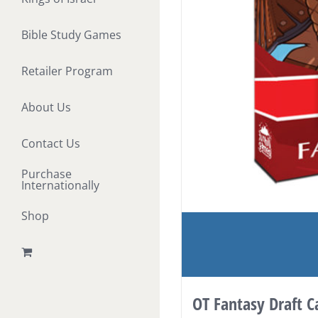
Bible Study Games
Retailer Program
About Us
Contact Us
Purchase
Internationally
Shop
OT Fantasy Draft 