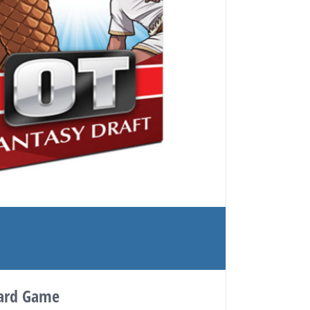
Card Game