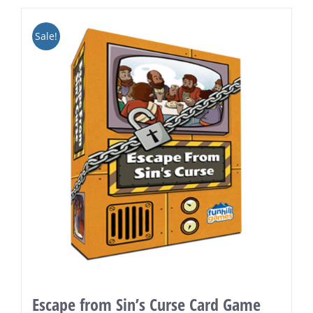
Sale!
Escape from Sin’s Curse Card Game