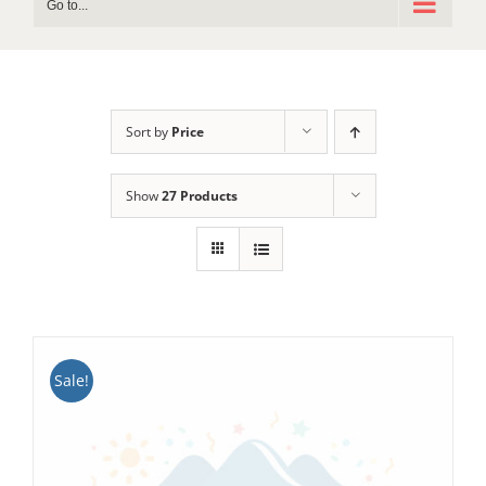
Go to...
Sort by
Price
Show
27 Products
Sale!