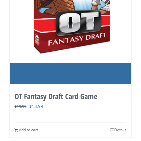
OT Fantasy Draft Card Game
Original
Current
$
13.99
$
19.99
price
price
was:
is:
Add to cart
Details
$19.99.
$13.99.