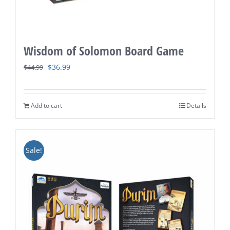
Wisdom of Solomon Board Game
Original
Current
$
36.99
$
44.99
price
price
was:
is:
Add to cart
Details
$44.99.
$36.99.
Sale!