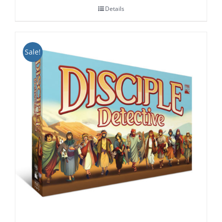
Details
through
$24.99
Sale!