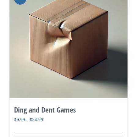
Ding and Dent Games
Price
$
9.99
–
$
24.99
range:
$9.99