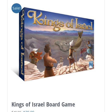
Sale!
Kings of Israel Board Game
Original
Current