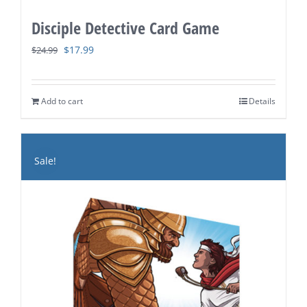
Disciple Detective Card Game
Original
Current
$
17.99
$
24.99
price
price
was:
is:
Add to cart
Details
$24.99.
$17.99.
Sale!