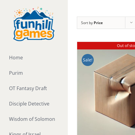
Skip
to
content
Sort by
Price
Out of st
Home
Sale!
Purim
OT Fantasy Draft
Disciple Detective
Wisdom of Solomon
Kings of Israel