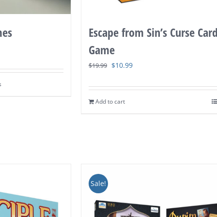
Escape from Sin’s Curse Car
mes
Game
Original
Current
$
10.99
$
19.99
price
price
s
was:
is:
Add to cart
$19.99.
$10.99.
Sale!