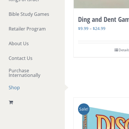
Bible Study Games
Ding and Dent Ga
Price
$
9.99
–
$
24.99
Retailer Program
range:
About Us
$9.99
Detail
through
Contact Us
$24.99
Purchase
Internationally
Shop
Sale!