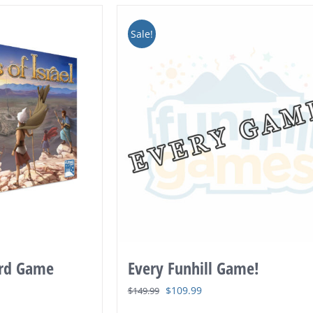
Sale!
ard Game
Every Funhill Game!
Original
Current
$
109.99
$
149.99
price
price