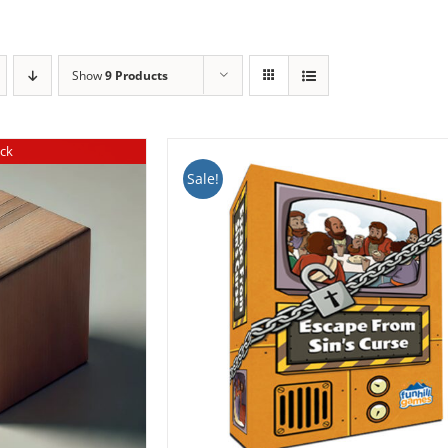
Show
9 Products
ock
Sale!