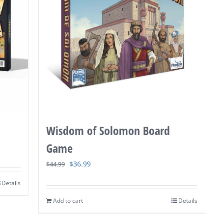
Wisdom of Solomon Board
Game
Original
Current
$
36.99
$
44.99
price
price
Details
was:
is:
Add to cart
Details
$44.99.
$36.99.