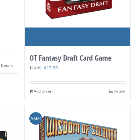
d
OT Fantasy Draft Card Game
Details
Original
Current
$
13.99
$
19.99
price
price
was:
is:
Add to cart
Details
$19.99.
$13.99.
Sale!