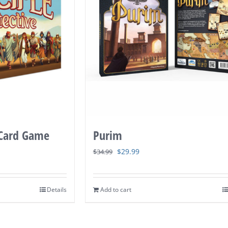
 Card Game
Purim
Original
Current
$
29.99
$
34.99
price
price
was:
is:
Details
Add to cart
$34.99.
$29.99.