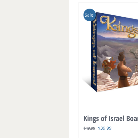
Sale!
Kings of Israel Bo
Original
Current
$
39.99
$
49.99
price
price