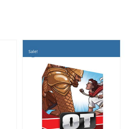
Sale!